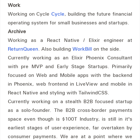
Work
Working on Cycle
Cycle
, building the future financial
operating system for small businesses and startups.
Archive
Working as a React Native / Elixir engineer at
ReturnQueen
. Also building
WorkBill
on the side.
Currently working as an Elixir Phoenix Consultant
with pre MVP and Early Stage Startups. Primarily
focused on Web and Mobile apps with the backend
in Phoenix, web frontend in LiveView and mobile in
React Native and styling with TailwindCSS.
Currently working on a stealth B2B focused startup
as a solo-founder. The B2B cross-border payments
space even though is $100T Industry, is still in it's
earliest stages of user-experience, far overtaken by
consumer payments. We are at a point where we