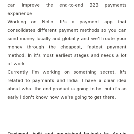
can improve the end-to-end B2B payments
experience.
Working on Nello. It's a payment app that
consolidates different payment methods so you can
send money locally and globally and we'll route your
money through the cheapest, fastest payment
method. In it's most earliest stages and needs a lot
of work.
Currently I'm working on something secret. It's
related to payments and India. I have a clear idea
about what the end product is going to be, but it's so
early I don't know how we're going to get there.
Designed, built and maintained lovingly by Aswin