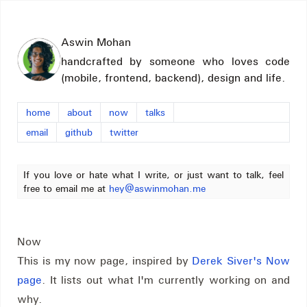
Aswin Mohan
handcrafted by someone who loves code
(mobile, frontend, backend), design and life.
home
about
now
talks
email
github
twitter
If you love or hate what I write, or just want to talk, feel
free to email me at
hey@aswinmohan.me
Now
This is my now page, inspired by
Derek Siver's Now
page
. It lists out what I'm currently working on and
why.