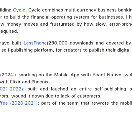
ilding
Cycle
. Cycle combines multi-currency business banking
r to build the financial operating system for businesses. I
ow money moves and frusturated by how slow, error-pr
required.
 have built
LessPhone
(250,000 downloads and covered by
 self-publishing platform, for creators to publish their digital
(2024-)
: working on the Mobile App with React Native, we
ith Elixir and Phoenix.
2021-2022)
: built and lauched an entire self-publishing p
hors, wound it down due to lack of customers.
fee (2020-2021)
: part of the team that rewrote the mobi