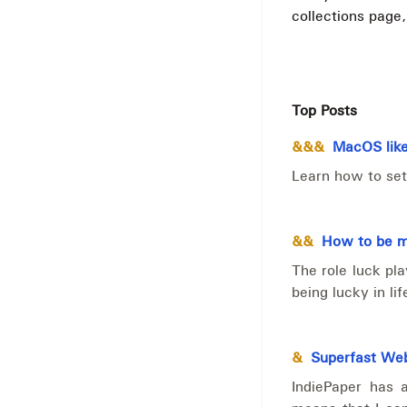
collections page
Top Posts
&&&
MacOS like
Learn how to set
&&
How to be mo
The role luck pl
being lucky in lif
&
Superfast Web
IndiePaper has 