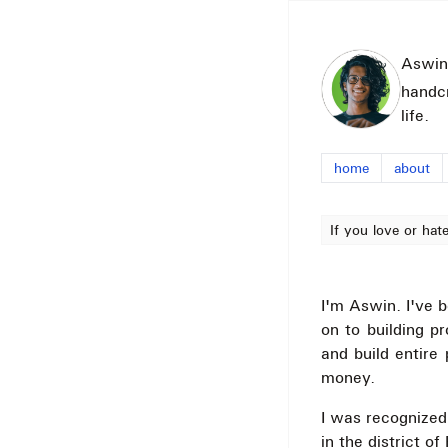
Aswin
handc
life.
home
about
If you love or hat
I'm Aswin. I've b
on to building p
and build entire
money.
I was recognized
in the district o