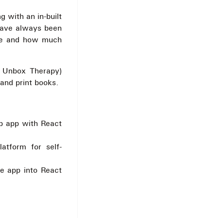
 with an in-built
 have always been
one and how much
 Unbox Therapy)
 and print books.
b app with React
latform for self-
le app into React