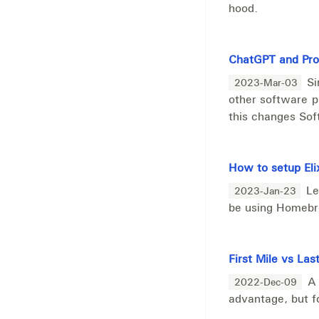
hood.
ChatGPT and Pr
Si
2023-Mar-03
other software p
this changes So
How to setup Eli
Le
2023-Jan-23
be using Homeb
First Mile vs L
A 
2022-Dec-09
advantage, but f