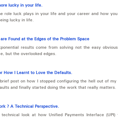
re lucky in your life.
e role luck plays in your life and your career and how yo
ing lucky in life.
 are Found at the Edges of the Problem Space
xponential results come from solving not the easy obvious
e, but the overlooked edges.
or How I Learnt to Love the Defaults.
brief post on how I stopped configuring the hell out of my 
faults and finally started doing the work that really matters.
rk ? A Technical Perspective.
 technical look at how Unified Payments Interface (UPI)