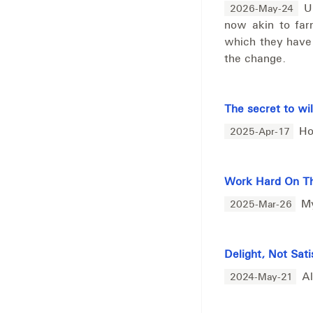
U
2026-May-24
now akin to fa
which they have
the change.
The secret to wi
Ho
2025-Apr-17
Work Hard On Th
My
2025-Mar-26
Delight, Not Sati
Al
2024-May-21