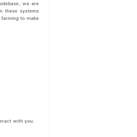
codebase, we are
n these systems
 farming to make
eract with you.