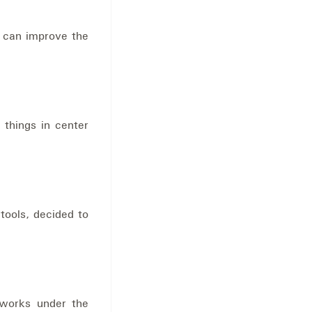
u can improve the
 things in center
tools, decided to
 works under the