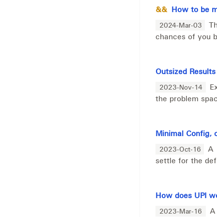
&&
How to be mo
Th
2024-Mar-03
chances of you be
Outsized Results
E
2023-Nov-14
the problem spac
Minimal Config, 
A 
2023-Oct-16
settle for the de
How does UPI wo
A
2023-Mar-16