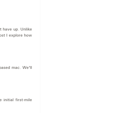
t have up. Unlike
ost I explore how
 based mac. We'll
nitial first-mile