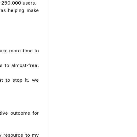
to 250,000 users.
was helping make
take more time to
 to almost-free,
t to stop it, we
tive outcome for
ny resource to my