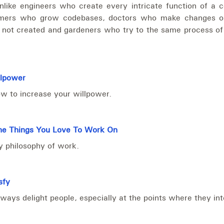
nlike engineers who create every intricate function of a 
rmers who grow codebases, doctors who make changes o
 not created and gardeners who try to the same process of
llpower
w to increase your willpower.
e Things You Love To Work On
 philosophy of work.
sfy
ways delight people, especially at the points where they int