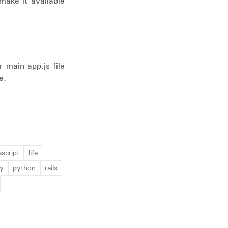
make it available
 main app.js file
e.
ascript
life
ty
python
rails