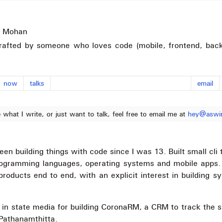
 Mohan
rafted by someone who loves code (mobile, frontend, back
now
talks
email
e what I write, or just want to talk, feel free to email me at
hey@aswi
een building things with code since I was 13. Built small cli 
rogramming languages, operating systems and mobile apps.
 products end to end, with an explicit interest in building 
 in state media for building CoronaRM, a CRM to track the 
f Pathanamthitta.