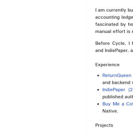
I am currently bu
accounting ledge
fascinated by h
manual effort is 
Before Cycle, I
and IndiePaper, a
Experience
ReturnQueen 
and backend w
IndiePaper (
published aut
Buy Me a Cof
Native.
Projects