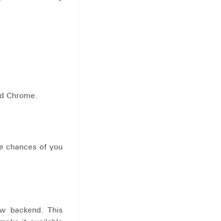
nd Chrome.
he chances of you
ew backend. This