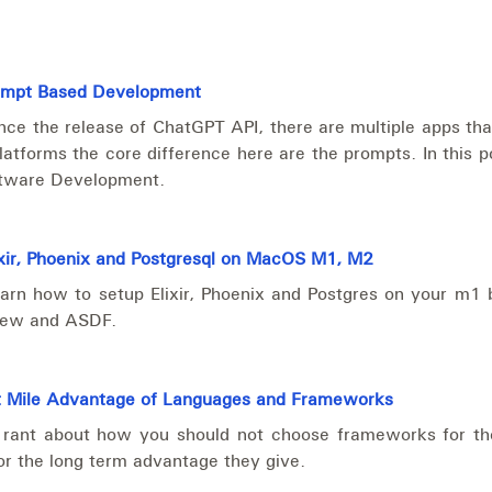
ompt Based Development
nce the release of ChatGPT API, there are multiple apps tha
latforms the core difference here are the prompts. In this p
ftware Development.
xir, Phoenix and Postgresql on MacOS M1, M2
arn how to setup Elixir, Phoenix and Postgres on your m1
rew and ASDF.
ast Mile Advantage of Languages and Frameworks
rant about how you should not choose frameworks for the i
or the long term advantage they give.