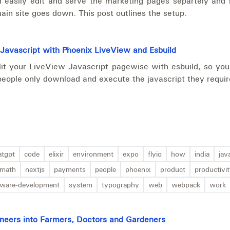
 easily edit and serve the marketing pages separtely and 
in site goes down. This post outlines the setup.
 Javascript with Phoenix LiveView and Esbuild
it your LiveView Javascript pagewise with esbuild, so your
people only download and execute the javascript they requir
atgpt
code
elixir
environment
expo
flyio
how
india
jav
math
nextjs
payments
people
phoenix
product
productivi
tware-development
system
typography
web
webpack
work
gineers into Farmers, Doctors and Gardeners