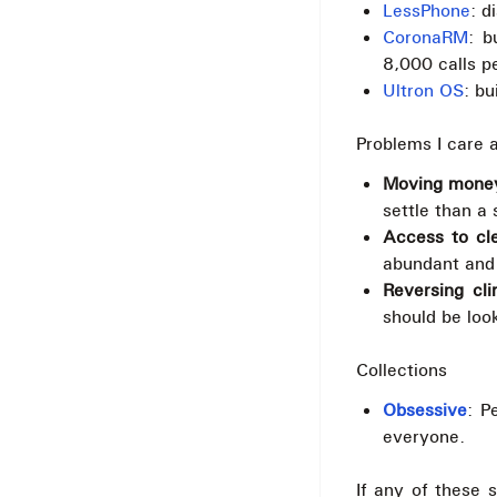
LessPhone
: d
CoronaRM
: b
8,000 calls p
Ultron OS
: bu
Problems I care 
Moving money
settle than a 
Access to cl
abundant and 
Reversing cl
should be look
Collections
Obsessive
: P
everyone.
If any of these 