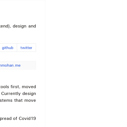
end), design and
github
twitter
nmohan.me
tools first, moved
 Currently design
systems that move
spread of Covid19