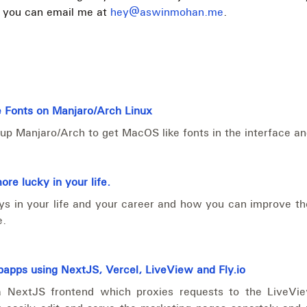
, you can email me at
hey@aswinmohan.me
.
 Fonts on Manjaro/Arch Linux
up Manjaro/Arch to get MacOS like fonts in the interface a
re lucky in your life.
ays in your life and your career and how you can improve t
e.
apps using NextJS, Vercel, LiveView and Fly.io
a NextJS frontend which proxies requests to the LiveVi