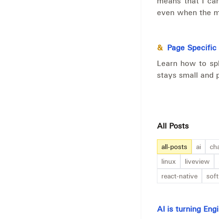
means that I can
even when the ma
&
Page Specific
Learn how to spl
stays small and 
All Posts
all-posts
ai
ch
linux
liveview
react-native
sof
AI is turning En