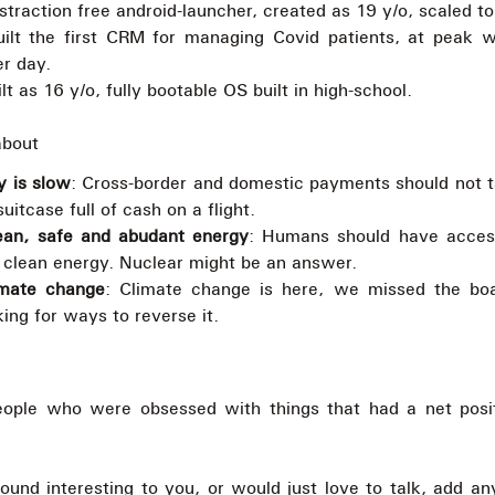
istraction free android-launcher, created as 19 y/o, scaled 
uilt the first CRM for managing Covid patients, at peak 
er day.
ilt as 16 y/o, fully bootable OS built in high-school.
about
 is slow
: Cross-border and domestic payments should not 
suitcase full of cash on a flight.
ean, safe and abudant energy
: Humans should have access
clean energy. Nuclear might be an answer.
imate change
: Climate change is here, we missed the boa
ing for ways to reverse it.
eople who were obsessed with things that had a net posi
sound interesting to you, or would just love to talk, add a