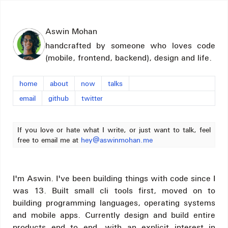
Aswin Mohan
handcrafted by someone who loves code
(mobile, frontend, backend), design and life.
home
about
now
talks
email
github
twitter
If you love or hate what I write, or just want to talk, feel
free to email me at
hey@aswinmohan.me
I'm Aswin. I've been building things with code since I
was 13. Built small cli tools first, moved on to
building programming languages, operating systems
and mobile apps. Currently design and build entire
products end to end, with an explicit interest in