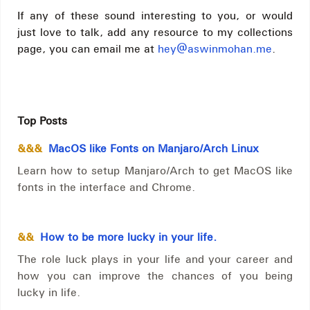
If any of these sound interesting to you, or would
just love to talk, add any resource to my collections
page, you can email me at
hey@aswinmohan.me
.
Top Posts
&&&
MacOS like Fonts on Manjaro/Arch Linux
Learn how to setup Manjaro/Arch to get MacOS like
fonts in the interface and Chrome.
&&
How to be more lucky in your life.
The role luck plays in your life and your career and
how you can improve the chances of you being
lucky in life.