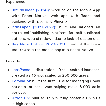
Experience
ReturnQueen (2024-)
: working on the Mobile App
with React Native, web app with React and
backend with Elixir and Phoenix.
IndiePaper (2021-2022)
: built and lauched an
entire self-publishing platform for self-published
authors, wound it down due to lack of customers.
Buy Me a Coffee (2020-2021)
: part of the team
that rewrote the mobile app into React Native.
Projects
LessPhone
: distraction free android-launcher,
created as 19 y/o, scaled to 250,000 users.
CoronaRM
: built the first CRM for managing Covid
patients, at peak was helping make 8,000 calls
per day.
Ultron OS
: built as 16 y/o, fully bootable OS built
in high-school.