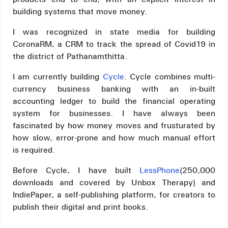
building systems that move money.
I was recognized in state media for building
CoronaRM, a CRM to track the spread of Covid19 in
the district of Pathanamthitta.
I am currently building
Cycle
. Cycle combines multi-
currency business banking with an in-built
accounting ledger to build the financial operating
system for businesses. I have always been
fascinated by how money moves and frusturated by
how slow, error-prone and how much manual effort
is required.
Before Cycle, I have built
LessPhone
(250,000
downloads and covered by Unbox Therapy) and
IndiePaper, a self-publishing platform, for creators to
publish their digital and print books.