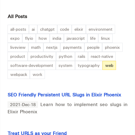
All Posts
all-posts
ai
chatgpt
code
elixir
environment
expo
flyio
how
india
javascript
life
linux
liveview
math
nextjs
payments
people
phoenix
product
productivity
python
rails
react-native
software-development
system
typography
web
webpack
work
SEO Friendly Persistent URL Slugs in Elixir Phoenix
Learn how to implement seo slugs in
2021-Dec-18
Elixir Phoenix
Treat URLS as your Friend