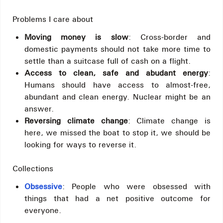
Problems I care about
Moving money is slow
: Cross-border and
domestic payments should not take more time to
settle than a suitcase full of cash on a flight.
Access to clean, safe and abudant energy
:
Humans should have access to almost-free,
abundant and clean energy. Nuclear might be an
answer.
Reversing climate change
: Climate change is
here, we missed the boat to stop it, we should be
looking for ways to reverse it.
Collections
Obsessive
: People who were obsessed with
things that had a net positive outcome for
everyone.