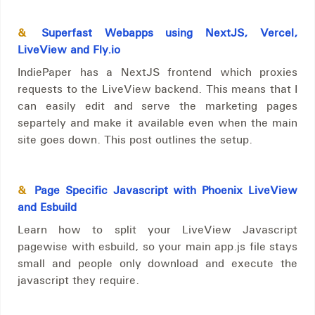
&
Superfast Webapps using NextJS, Vercel,
LiveView and Fly.io
IndiePaper has a NextJS frontend which proxies
requests to the LiveView backend. This means that I
can easily edit and serve the marketing pages
separtely and make it available even when the main
site goes down. This post outlines the setup.
&
Page Specific Javascript with Phoenix LiveView
and Esbuild
Learn how to split your LiveView Javascript
pagewise with esbuild, so your main app.js file stays
small and people only download and execute the
javascript they require.