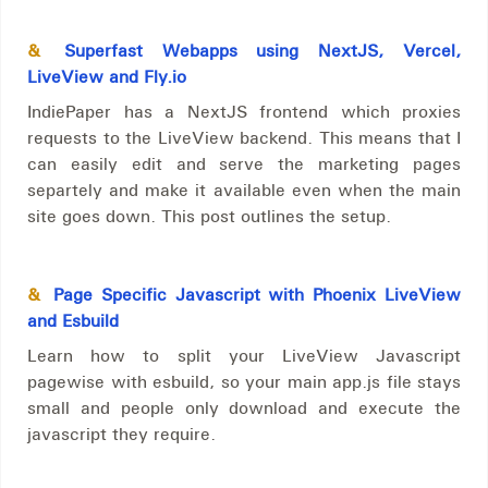
&
Superfast Webapps using NextJS, Vercel,
LiveView and Fly.io
IndiePaper has a NextJS frontend which proxies
requests to the LiveView backend. This means that I
can easily edit and serve the marketing pages
separtely and make it available even when the main
site goes down. This post outlines the setup.
&
Page Specific Javascript with Phoenix LiveView
and Esbuild
Learn how to split your LiveView Javascript
pagewise with esbuild, so your main app.js file stays
small and people only download and execute the
javascript they require.