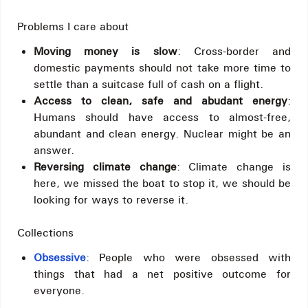
Problems I care about
Moving money is slow
: Cross-border and
domestic payments should not take more time to
settle than a suitcase full of cash on a flight.
Access to clean, safe and abudant energy
:
Humans should have access to almost-free,
abundant and clean energy. Nuclear might be an
answer.
Reversing climate change
: Climate change is
here, we missed the boat to stop it, we should be
looking for ways to reverse it.
Collections
Obsessive
: People who were obsessed with
things that had a net positive outcome for
everyone.