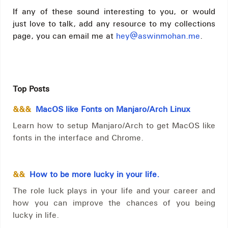
If any of these sound interesting to you, or would
just love to talk, add any resource to my collections
page, you can email me at
hey@aswinmohan.me
.
Top Posts
&&&
MacOS like Fonts on Manjaro/Arch Linux
Learn how to setup Manjaro/Arch to get MacOS like
fonts in the interface and Chrome.
&&
How to be more lucky in your life.
The role luck plays in your life and your career and
how you can improve the chances of you being
lucky in life.