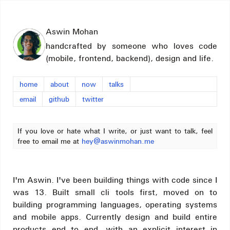
Aswin Mohan
handcrafted by someone who loves code
(mobile, frontend, backend), design and life.
home
about
now
talks
email
github
twitter
If you love or hate what I write, or just want to talk, feel
free to email me at
hey@aswinmohan.me
I'm Aswin. I've been building things with code since I
was 13. Built small cli tools first, moved on to
building programming languages, operating systems
and mobile apps. Currently design and build entire
products end to end, with an explicit interest in