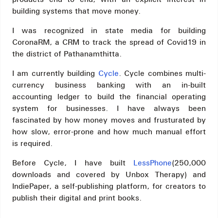
building systems that move money.
I was recognized in state media for building
CoronaRM, a CRM to track the spread of Covid19 in
the district of Pathanamthitta.
I am currently building
Cycle
. Cycle combines multi-
currency business banking with an in-built
accounting ledger to build the financial operating
system for businesses. I have always been
fascinated by how money moves and frusturated by
how slow, error-prone and how much manual effort
is required.
Before Cycle, I have built
LessPhone
(250,000
downloads and covered by Unbox Therapy) and
IndiePaper, a self-publishing platform, for creators to
publish their digital and print books.