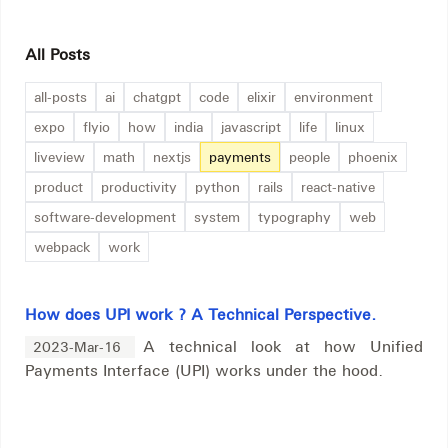
All Posts
all-posts
ai
chatgpt
code
elixir
environment
expo
flyio
how
india
javascript
life
linux
liveview
math
nextjs
payments
people
phoenix
product
productivity
python
rails
react-native
software-development
system
typography
web
webpack
work
How does UPI work ? A Technical Perspective.
A technical look at how Unified
2023-Mar-16
Payments Interface (UPI) works under the hood.