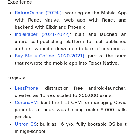
Experience
ReturnQueen (2024-)
: working on the Mobile App
with React Native, web app with React and
backend with Elixir and Phoenix.
IndiePaper (2021-2022)
: built and lauched an
entire self-publishing platform for self-published
authors, wound it down due to lack of customers.
Buy Me a Coffee (2020-2021)
: part of the team
that rewrote the mobile app into React Native.
Projects
LessPhone
: distraction free android-launcher,
created as 19 y/o, scaled to 250,000 users.
CoronaRM
: built the first CRM for managing Covid
patients, at peak was helping make 8,000 calls
per day.
Ultron OS
: built as 16 y/o, fully bootable OS built
in high-school.