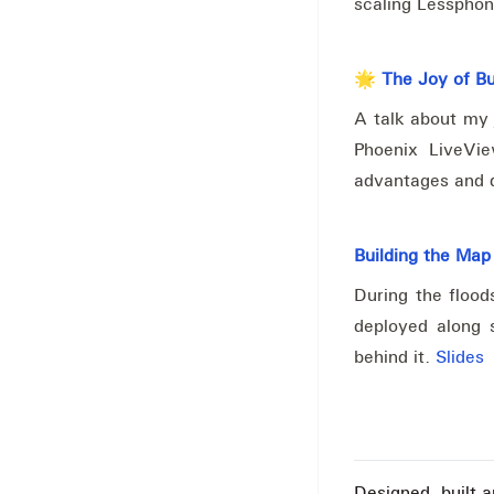
scaling Lessphon
🌟 The Joy of Bu
A talk about my 
Phoenix LiveVie
advantages and d
Building the Map
During the flood
deployed along s
behind it.
Slides
Designed, built 