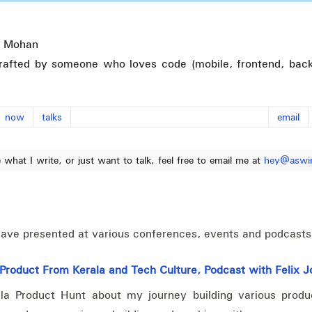
 Mohan
rafted by someone who loves code (mobile, frontend, back
now
talks
email
e what I write, or just want to talk, feel free to email me at
hey@aswi
I have presented at various conferences, events and podcasts
roduct From Kerala and Tech Culture, Podcast with Felix 
la Product Hunt about my journey building various produc