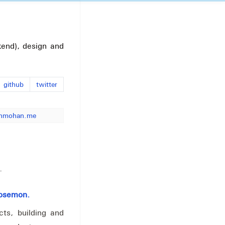
end), design and
github
twitter
nmohan.me
.
Josemon.
ts, building and