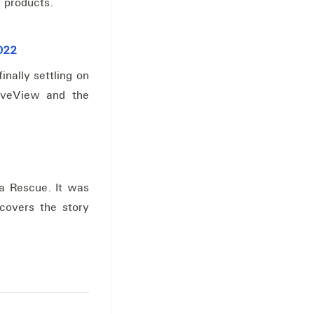
 products.
2022
inally settling on
LiveView and the
la Rescue. It was
 covers the story