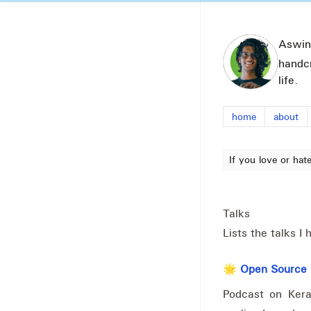
Aswin
handc
life.
home
about
If you love or hat
Talks
Lists the talks 
🌟 Open Source P
Podcast on Kera