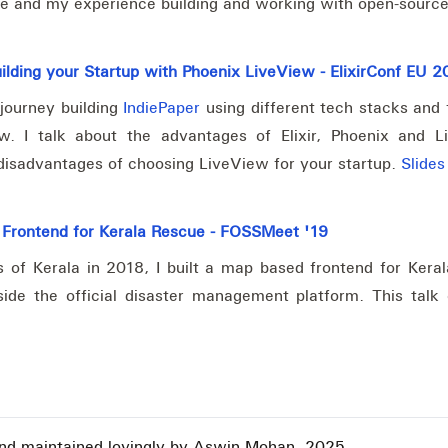
e and my experience building and working with open-source
ilding your Startup with Phoenix LiveView - ElixirConf EU 
journey building
IndiePaper
using different tech stacks and f
w. I talk about the advantages of Elixir, Phoenix and 
isadvantages of choosing LiveView for your startup.
Slides
 Frontend for Kerala Rescue - FOSSMeet '19
s of Kerala in 2018, I built a map based frontend for Kera
ide the official disaster management platform. This talk
and maintained lovingly by Aswin Mohan, 2025