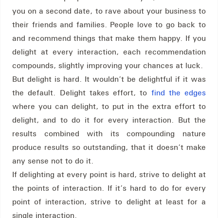
you on a second date, to rave about your business to
their friends and families. People love to go back to
and recommend things that make them happy. If you
delight at every interaction, each recommendation
compounds, slightly improving your chances at luck.
But delight is hard. It wouldn’t be delightful if it was
the default. Delight takes effort, to
find the edges
where you can delight, to put in the extra effort to
delight, and to do it for every interaction. But the
results combined with its compounding nature
produce results so outstanding, that it doesn’t make
any sense not to do it.
If delighting at every point is hard, strive to delight at
the points of interaction. If it’s hard to do for every
point of interaction, strive to delight at least for a
single interaction.