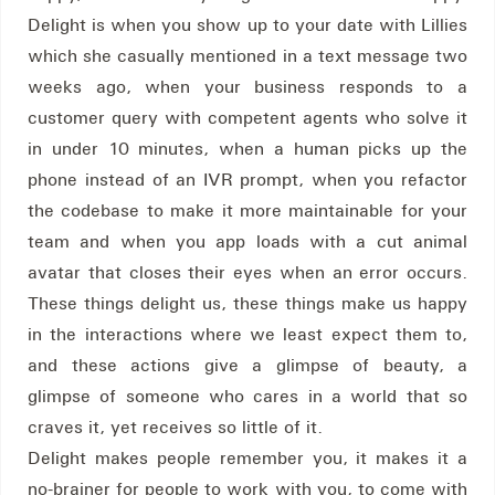
Delight is when you show up to your date with Lillies
which she casually mentioned in a text message two
weeks ago, when your business responds to a
customer query with competent agents who solve it
in under 10 minutes, when a human picks up the
phone instead of an IVR prompt, when you refactor
the codebase to make it more maintainable for your
team and when you app loads with a cut animal
avatar that closes their eyes when an error occurs.
These things delight us, these things make us happy
in the interactions where we least expect them to,
and these actions give a glimpse of beauty, a
glimpse of someone who cares in a world that so
craves it, yet receives so little of it.
Delight makes people remember you, it makes it a
no-brainer for people to work with you, to come with