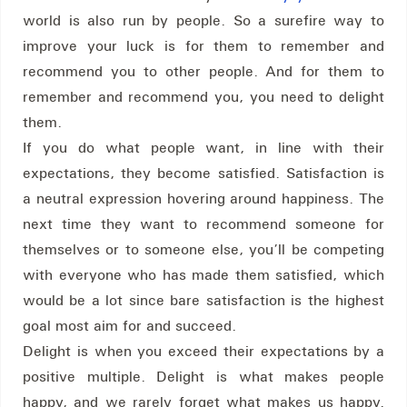
world is also run by people. So a surefire way to
improve your luck is for them to remember and
recommend you to other people. And for them to
remember and recommend you, you need to delight
them.
If you do what people want, in line with their
expectations, they become satisfied. Satisfaction is
a neutral expression hovering around happiness. The
next time they want to recommend someone for
themselves or to someone else, you’ll be competing
with everyone who has made them satisfied, which
would be a lot since bare satisfaction is the highest
goal most aim for and succeed.
Delight is when you exceed their expectations by a
positive multiple. Delight is what makes people
happy, and we rarely forget what makes us happy.