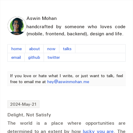
Aswin Mohan
handcrafted by someone who loves code
(mobile, frontend, backend), design and life.
home
about
now
talks
email
github
twitter
If you love or hate what I write, or just want to talk, feel
free to email me at
hey@aswinmohan.me
2024-May-21
Delight, Not Satisfy
The world is a place where opportunities are
determined to an extent by how
lucky you are
. The