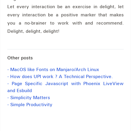
Let every interaction be an exercise in delight, let
every interaction be a positive marker that makes
you a no-brainer to work with and recommend.
Delight, delight, delight!
Other posts
- MacOS like Fonts on Manjaro/Arch Linux
- How does UPI work ? A Technical Perspective.
- Page Specific Javascript with Phoenix LiveView
and Esbuild
- Simplicity Matters
- Simple Productivity